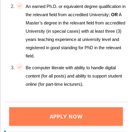
An earned Ph.D. or equivalent degree qualification in
the relevant field from accredited University;
OR
A
Master’s degree in the relevant field from accredited
University (in special cases) with at least three (3)
years teaching experience at university level and
registered in good standing for PhD in the relevant
field.
Be computer literate with ability to handle digital
content (for all posts) and ability to support student
online (for part-time lecturers).
APPLY NOW