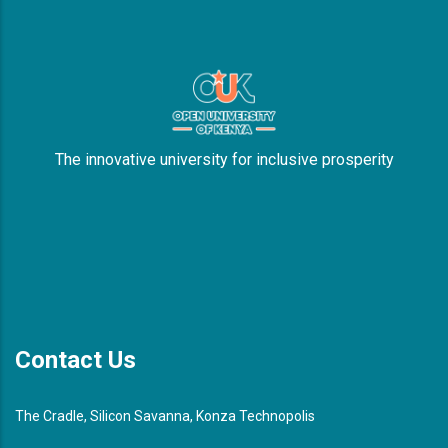
The innovative university for inclusive prosperity
Contact Us
The Cradle, Silicon Savanna, Konza Technopolis