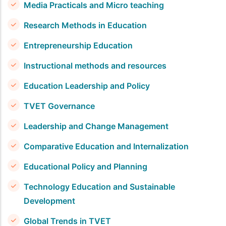
Media Practicals and Micro teaching
Research Methods in Education
Entrepreneurship Education
Instructional methods and resources
Education Leadership and Policy
TVET Governance
Leadership and Change Management
Comparative Education and Internalization
Educational Policy and Planning
Technology Education and Sustainable
Development
Global Trends in TVET