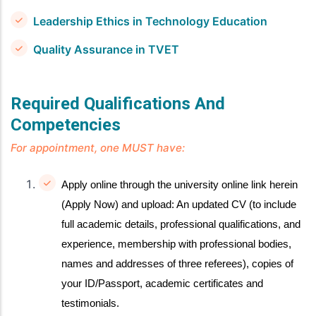
Leadership Ethics in Technology Education
Quality Assurance in TVET
Required Qualifications And
Competencies
For appointment, one MUST have:
Apply online through the university online link herein
(Apply Now) and upload: An updated CV (to include
full academic details, professional qualifications, and
experience, membership with professional bodies,
names and addresses of three referees), copies of
your ID/Passport, academic certificates and
testimonials.