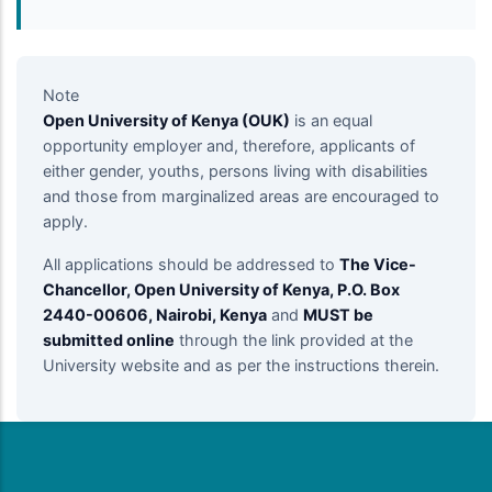
Note
Open University of Kenya (OUK)
is an equal
opportunity employer and, therefore, applicants of
either gender, youths, persons living with disabilities
and those from marginalized areas are encouraged to
apply.
All applications should be addressed to
The Vice-
Chancellor, Open University of Kenya, P.O. Box
2440-00606, Nairobi, Kenya
and
MUST be
submitted online
through the link provided at the
University website and as per the instructions therein.