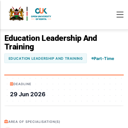
Skip
to
main
content
Education Leadership And
Training
Part-Time
EDUCATION LEADERSHIP AND TRAINING
DEADLINE
29 Jun 2026
AREA OF SPECIALISATION(S)