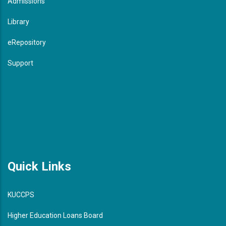
Admissions
Library
eRepository
Support
Quick Links
KUCCPS
Higher Education Loans Board