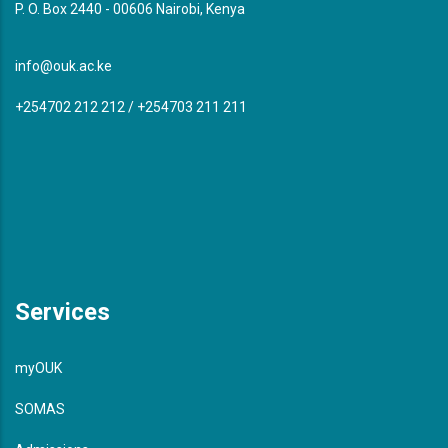
P. O. Box 2440 - 00606 Nairobi, Kenya
info@ouk.ac.ke
+254702 212 212 / +254703 211 211
Services
myOUK
SOMAS