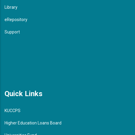
Library
eRepository
Support
Quick Links
KUCCPS
Higher Education Loans Board