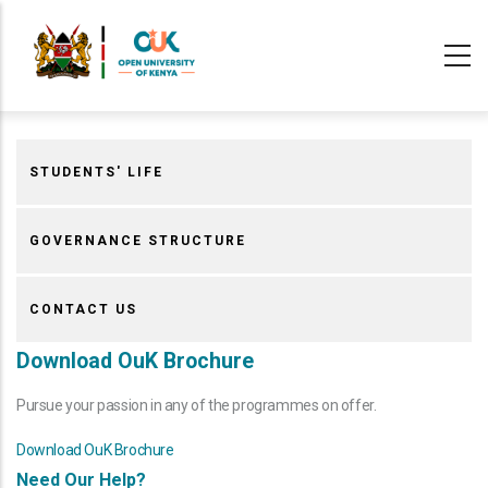
Skip
to
main
content
STUDENTS' LIFE
GOVERNANCE STRUCTURE
CONTACT US
Download OuK Brochure
Pursue your passion in any of the programmes on offer.
Download OuK Brochure
Need Our Help?