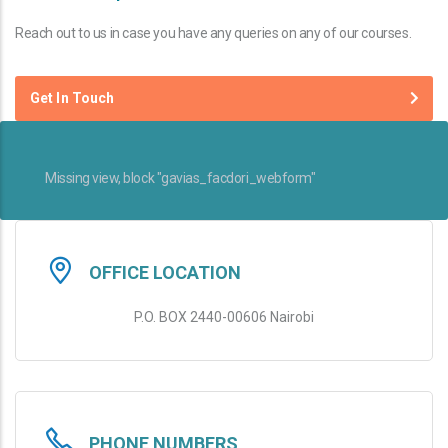
Reach out to us in case you have any queries on any of our courses.
Get In Touch
Missing view, block "gavias_facdori_webform"
OFFICE LOCATION
P.O. BOX 2440-00606 Nairobi
PHONE NUMBERS