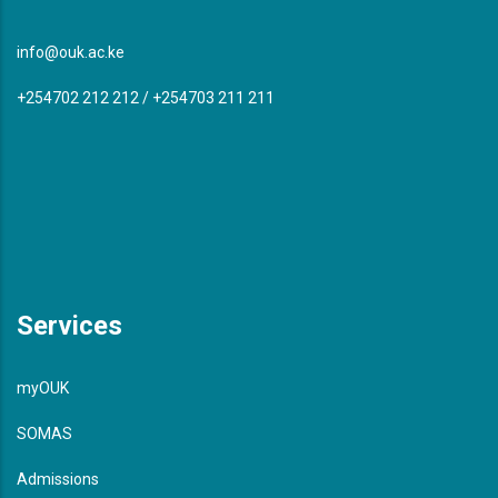
info@ouk.ac.ke
+254702 212 212 / +254703 211 211
Services
myOUK
SOMAS
Admissions