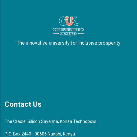
The innovative university for inclusive prosperity
Contact Us
The Cradle, Silicon Savanna, Konza Technopolis
P. O. Box 2440 - 00606 Nairobi, Kenya