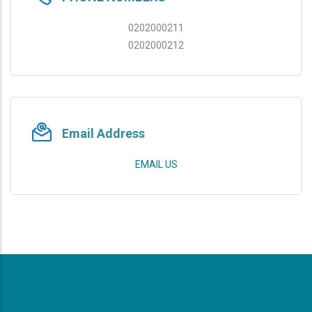
0202000211
0202000212
Email Address
EMAIL US