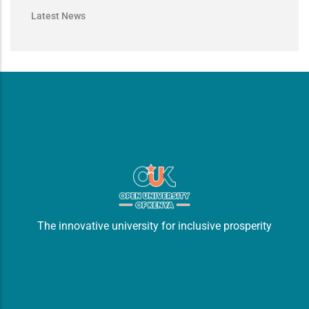
Latest News
The innovative university for inclusive prosperity