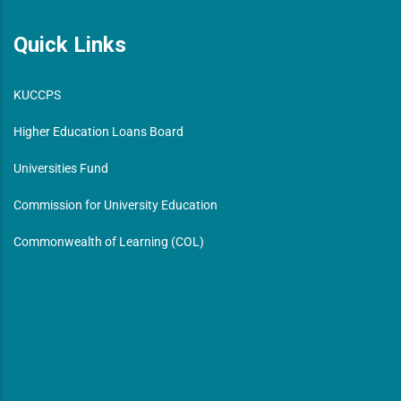
Quick Links
KUCCPS
Higher Education Loans Board
Universities Fund
Commission for University Education
Commonwealth of Learning (COL)