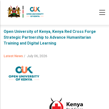
Skip
to
main
content
Open University of Kenya, Kenya Red Cross Forge
Strategic Partnership to Advance Humanitarian
Training and Digital Learning
Latest News
/
July 06, 2026