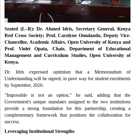
Seated (L–R): Dr. Ahmed Idris, Secretary General, Kenya 
Red Cross Society; Prof. Carolyne Omulando, Deputy Vice-
Chancellor, Academic Affairs, Open University of Kenya and 
Prof. Violet Opata, Chair, Department of Educational 
Management and Curriculum Studies, Open University of 
Kenya.
Dr. Idris expressed optimism that a Memorandum of 
Understanding will be signed, to pave way for student enrolments 
by September, 2026.
"
Impossible is not an option," he said, adding that the 
Government's unique mandates assigned to the two institutions 
provide a strong foundation for this partnership, creating a 
complementary framework that positions the collaboration for 
success.
Leveraging Institutional Strengths