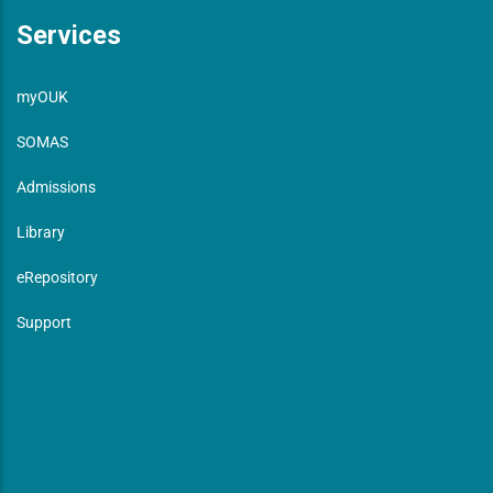
Services
myOUK
SOMAS
Admissions
Library
eRepository
Support