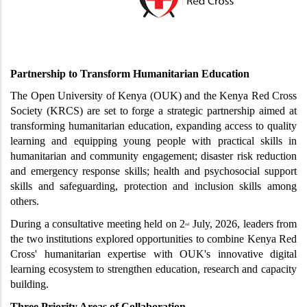
Partnership to Transform Humanitarian Education
The Open University of Kenya (OUK) and the Kenya Red Cross 
Society (KRCS) are set to forge a strategic partnership aimed at 
transforming humanitarian education, expanding access to quality 
learning and equipping young people with practical skills in 
humanitarian and community engagement; disaster risk reduction 
and emergency response skills; health and psychosocial support 
skills and safeguarding, protection and inclusion skills among 
others. 
During a consultative meeting held on 2
 July, 2026, leaders from 
nd
the two institutions explored opportunities to combine Kenya Red 
Cross' humanitarian expertise with OUK's innovative digital 
learning ecosystem to strengthen education, research and capacity 
building.
Three Priority Areas of Collaboration