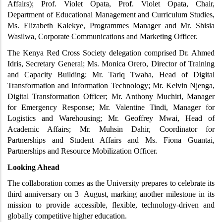
Affairs); Prof. Violet Opata, Prof. Violet Opata, Chair, 
Department of Educational Management and Curriculum Studies, 
Ms. Elizabeth Kalekye, Programmes Manager and Mr. Shisia 
Wasilwa, Corporate Communications and Marketing Officer.
The Kenya Red Cross Society delegation comprised Dr. Ahmed 
Idris, Secretary General; Ms. Monica Orero, Director of Training 
and Capacity Building; Mr. Tariq Twaha, Head of Digital 
Transformation and Information Technology; Mr. Kelvin Njenga, 
Digital Transformation Officer; Mr. Anthony Muchiri, Manager 
for Emergency Response; Mr. Valentine Tindi, Manager for 
Logistics and Warehousing; Mr. Geoffrey Mwai, Head of 
Academic Affairs; Mr. Muhsin Dahir, Coordinator for 
Partnerships and Student Affairs and Ms. Fiona Guantai, 
Partnerships and Resource Mobilization Officer.
Looking Ahead
The collaboration comes as the University prepares to celebrate its 
third anniversary on 3
 August, marking another milestone in its 
rd
mission to provide accessible, flexible, technology-driven and 
globally competitive higher education.