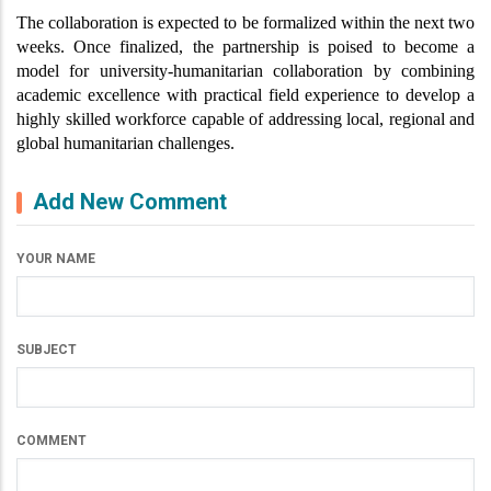
The collaboration is expected to be formalized within the next two 
weeks. Once finalized, the partnership is poised to become a 
model for university-humanitarian collaboration by combining 
academic excellence with practical field experience to develop a 
highly skilled workforce capable of addressing local, regional and 
global humanitarian challenges.
Add New Comment
YOUR NAME
SUBJECT
COMMENT