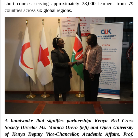
short courses serving approximately 28,000 learners from 79 
countries across six global regions.
A handshake that signifies partnership: Kenya Red Cross 
Society Director Ms. Monica Orero (left) and Open University 
of Kenya Deputy Vice-Chancellor, Academic Affairs, Prof. 