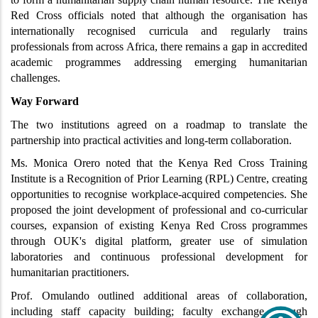
Red Cross officials noted that although the organisation has 
internationally recognised curricula and regularly trains 
professionals from across Africa, there remains a gap in accredited 
academic programmes addressing emerging humanitarian 
challenges.
Way Forward
The two institutions agreed on a roadmap to translate the 
partnership into practical activities and long-term collaboration.
Ms. Monica Orero noted that the Kenya Red Cross Training 
Institute is a Recognition of Prior Learning (RPL) Centre, creating 
opportunities to recognise workplace-acquired competencies. She 
proposed the joint development of professional and co-curricular 
courses, expansion of existing Kenya Red Cross programmes 
through OUK's digital platform, greater use of simulation 
laboratories and continuous professional development for 
humanitarian practitioners.
Prof. Omulando outlined additional areas of collaboration, 
including staff capacity building; faculty exchange through 