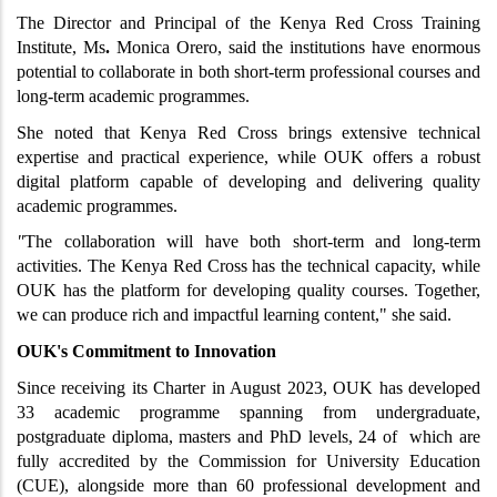
The Director and Principal of the Kenya Red Cross Training 
Institute, Ms
. 
Monica Orero, said the institutions have enormous 
potential to collaborate in both short-term professional courses and 
long-term academic programmes.
She noted that Kenya Red Cross brings extensive technical 
expertise and practical experience, while OUK offers a robust 
digital platform capable of developing and delivering quality 
academic programmes.
"
The collaboration will have both short-term and long-term 
activities. The Kenya Red Cross has the technical capacity, while 
OUK has the platform for developing quality courses. Together, 
we can produce rich and impactful learning content," she said.
OUK's Commitment to Innovation
Since receiving its Charter in August 2023, OUK has developed 
33 academic programme spanning from undergraduate, 
postgraduate diploma, masters and PhD levels, 24 of  which are 
fully accredited by the Commission for University Education 
(CUE), alongside more than 60 professional development and 