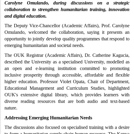
Carolyne Omulando, during discussions on a strategic 
collaboration to strengthen humanitarian training, innovation 
and digital education.
The Deputy Vice-Chancellor (Academic Affairs), Prof. Carolyne 
Omulando, welcomed the collaboration, saying it presents an 
opportunity to jointly develop quality programmes that respond to 
emerging humanitarian and societal needs.
The OUK Registrar (Academic Affairs), Dr. Catherine Kagucia, 
described the University as a specialised University, modelled as 
an open and e-learning institution committed to promoting 
inclusive prosperity through accessible, affordable and flexible 
higher education. Professor Violet Opata, Chair of Department, 
Educational Management and Curriculum Studies, highlighted 
OUK's extensive digital library, which provides learners with 
diverse reading resources that are both audio and text-based 
nature.
Addressing Emerging Humanitarian Needs
The discussions also focused on specialised training with a desire 
to form a humanitarian supply chain human resource. The Kenya 