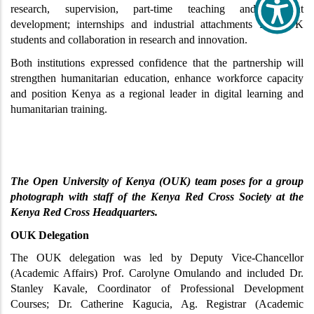
research, supervision, part-time teaching and content 
development; internships and industrial attachments for OUK 
students and collaboration in research and innovation.
Both institutions expressed confidence that the partnership will 
strengthen humanitarian education, enhance workforce capacity 
and position Kenya as a regional leader in digital learning and 
humanitarian training.
The Open University of Kenya (OUK) team poses for a group 
photograph with staff of the Kenya Red Cross Society at the 
Kenya Red Cross Headquarters.
OUK Delegation
The OUK delegation was led by Deputy Vice-Chancellor 
(Academic Affairs) Prof. Carolyne Omulando and included Dr. 
Stanley Kavale, Coordinator of Professional Development 
Courses; Dr. Catherine Kagucia, Ag. Registrar (Academic 