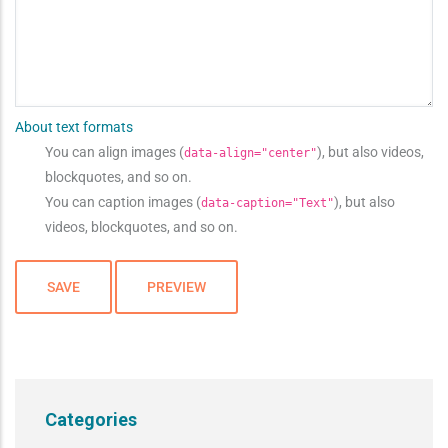
About text formats
You can align images (
), but also videos,
data-align="center"
blockquotes, and so on.
You can caption images (
), but also
data-caption="Text"
videos, blockquotes, and so on.
Categories