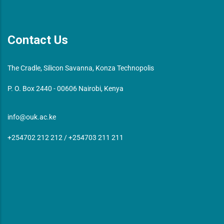
Contact Us
The Cradle, Silicon Savanna, Konza Technopolis
P. O. Box 2440 - 00606 Nairobi, Kenya
info@ouk.ac.ke
+254702 212 212 / +254703 211 211