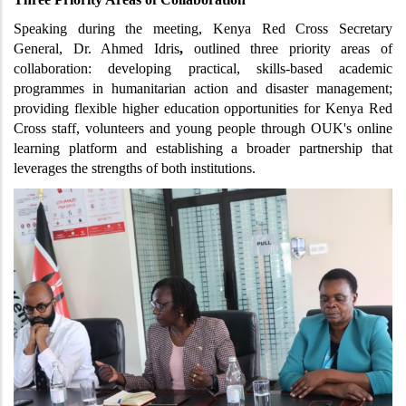
Speaking during the meeting, Kenya Red Cross Secretary 
General, Dr. Ahmed Idris
,
 outlined three priority areas of 
collaboration: developing practical, skills-based academic 
programmes in humanitarian action and disaster management; 
providing flexible higher education opportunities for Kenya Red 
Cross staff, volunteers and young people through OUK's online 
learning platform and establishing a broader partnership that 
leverages the strengths of both institutions.