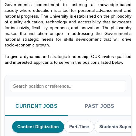
Government's commitment to fostering a knowledge-based
society where education is a tool for personal advancement and
national progress. The University is established on the philosophy
of quality education, technology and accessibility that advocates
for inclusivity, flexibility, openness, and innovation. The philosophy
makes the institution unique in addressing the Government’s
national strategic needs for skills development that will drive
socio-economic growth.
To give a dynamic and strategic leadership, OUK invites qualified
and interested applicants to serve in the positions listed below
CURRENT JOBS
PAST JOBS
Content Digitization
Part-Time
Students Supervi