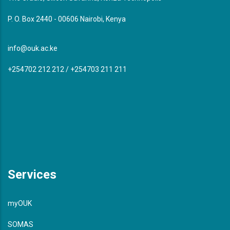
P. O. Box 2440 - 00606 Nairobi, Kenya
info@ouk.ac.ke
+254702 212 212 / +254703 211 211
Services
myOUK
SOMAS