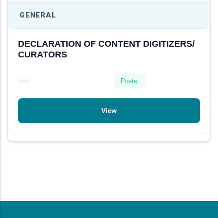
GENERAL
DECLARATION OF CONTENT DIGITIZERS/
CURATORS
View