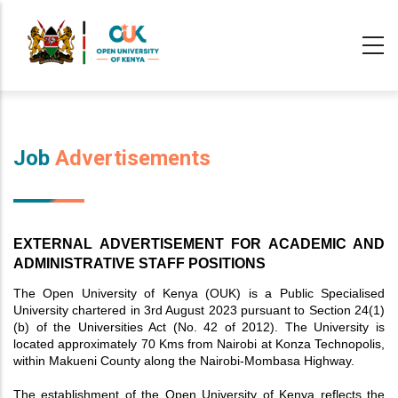
Skip
to
main
content
Job
Advertisements
EXTERNAL ADVERTISEMENT FOR ACADEMIC AND 
ADMINISTRATIVE STAFF POSITIONS
The Open University of Kenya (OUK) is a Public Specialised
University chartered in 3rd August 2023 pursuant to Section 24(1)
(b) of the Universities Act (No. 42 of 2012). The University is
located approximately 70 Kms from Nairobi at Konza Technopolis,
within Makueni County along the Nairobi-Mombasa Highway.
The establishment of the Open University of Kenya reflects the