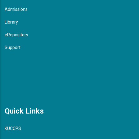
Admissions
Library
eRepository
Support
Quick Links
KUCCPS