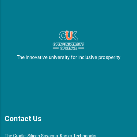
The innovative university for inclusive prosperity
Contact Us
The Cradle, Silicon Savanna, Konza Technopolis