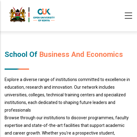
Skip
to
main
content
School Of
Business And Economics
Explore a diverse range of institutions committed to excellence in
education, research and innovation. Our network includes
universities, colleges, technical training centers and specialized
institutions, each dedicated to shaping future leaders and
professionals
Browse through our institutions to discover programmes, faculty
expertise and state-of-the-art facilities that support academic
and career growth. Whether you're a prospective student,