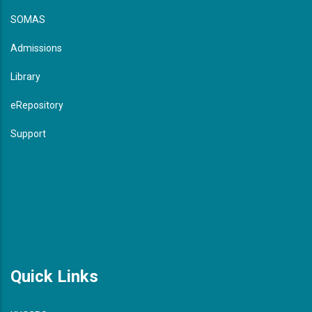
SOMAS
Admissions
Library
eRepository
Support
Quick Links