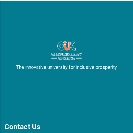
The innovative university for inclusive prosperity
Contact Us