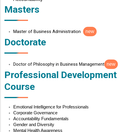
Masters
Master of Business Administration
new
Doctorate
Doctor of Philosophy in Business Management
new
Professional Development
Course
Emotional Intelligence for Professionals
Corporate Governance
Accountability Fundamentals
Gender and Diversity
Mental Health Awareness