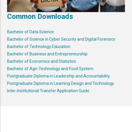
Common Downloads
Bachelor of Data Science
Bachelor of Science in Cyber Security and Digital Forensics
Bachelor of Technology Education
Bachelor of Business and Entrepreneurship
Bachelor of Economics and Statistics
Bachelor of Agri-Technology and Food System
Postgraduate Diploma in Leadership and Accountability
Postgraduate Diploma in Learning Design and Technology
Inter-Institutional Transfer Application Guide