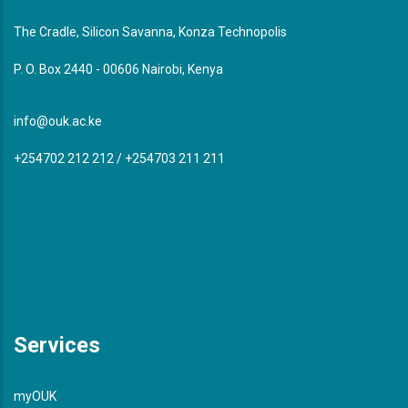
The Cradle, Silicon Savanna, Konza Technopolis
P. O. Box 2440 - 00606 Nairobi, Kenya
info@ouk.ac.ke
+254702 212 212 / +254703 211 211
Services
myOUK