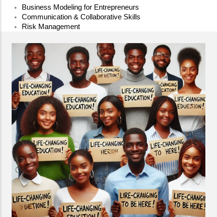
Business Modeling for Entrepreneurs
Communication & Collaborative Skills
Risk Management