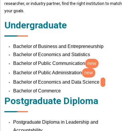
researcher, or industry partner, find the right institution to match
your goals.
Undergraduate
Bachelor of Business and Entrepreneurship
Bachelor of Economics and Statistics
Bachelor of Public Communication
new
Bachelor of Public Administration
new
Bachelor of Economics and Data Science
Bachelor of Commerce
Postgraduate Diploma
Postgraduate Diploma in Leadership and
Accountability