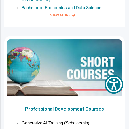
Bachelor of Economics and Data Science
VIEW MORE
Professional Development Courses
Generative AI Training (Scholarship)