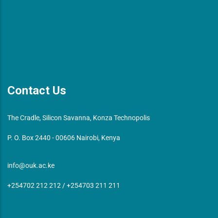
Contact Us
The Cradle, Silicon Savanna, Konza Technopolis
P. O. Box 2440 - 00606 Nairobi, Kenya
info@ouk.ac.ke
+254702 212 212 / +254703 211 211