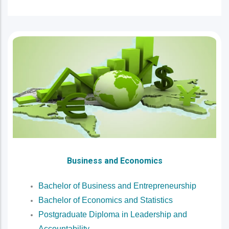
Business and Economics
Bachelor of Business and Entrepreneurship
Bachelor of Economics and Statistics
Postgraduate Diploma in Leadership and
Accountability