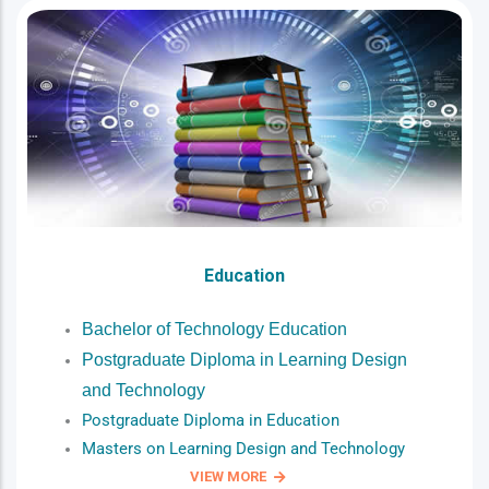
Education
Bachelor of Technology Education
Postgraduate Diploma in Learning Design
and Technology
Postgraduate Diploma in Education
Masters on Learning Design and Technology
VIEW MORE