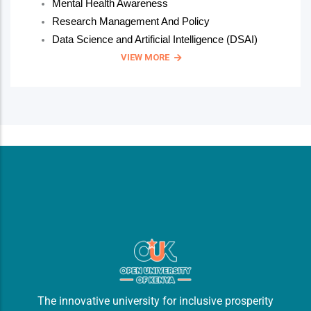
Mental Health Awareness
Research Management And Policy
Data Science and Artificial Intelligence (DSAI)
VIEW MORE
The innovative university for inclusive prosperity