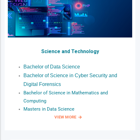
Science and Technology
Bachelor of Data Science
Bachelor of Science in Cyber Security and
Digital Forensics
Bachelor of Science in Mathematics and
Computing
Masters in Data Science
VIEW MORE