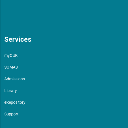
Services
myOUK
SOMAS
Admissions
Library
eRepository
Support