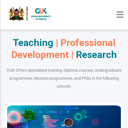
Skip
to
main
content
Teaching
| Professional
Development |
Research
OUK Offers specialised training, Diploma courses, Undergraduate
programmes, Masters programmes, and PhDs in the following
schools.