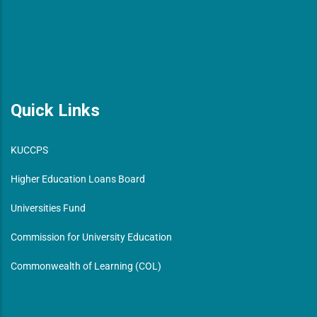
Quick Links
KUCCPS
Higher Education Loans Board
Universities Fund
Commission for University Education
Commonwealth of Learning (COL)