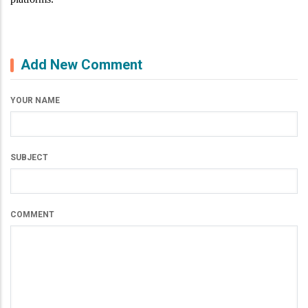
Add New Comment
YOUR NAME
SUBJECT
COMMENT