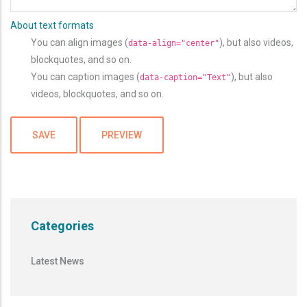
About text formats
You can align images (
), but also videos,
data-align="center"
blockquotes, and so on.
You can caption images (
), but also
data-caption="Text"
videos, blockquotes, and so on.
Categories
Latest News