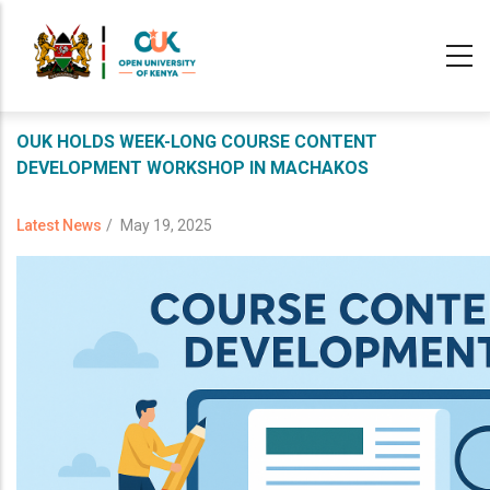
Skip
to
main
content
OUK HOLDS WEEK-LONG COURSE CONTENT
DEVELOPMENT WORKSHOP IN MACHAKOS
Latest News
/
May 19, 2025