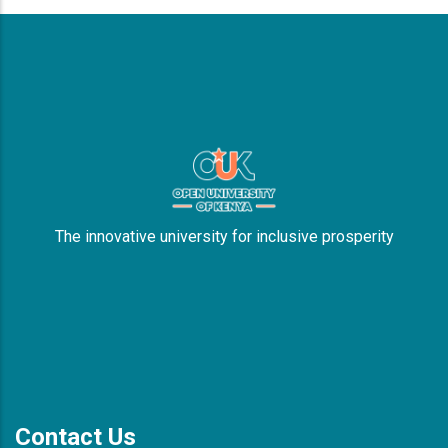
The innovative university for inclusive prosperity
Contact Us