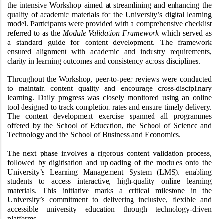
the intensive Workshop aimed at streamlining and enhancing the 
quality of academic materials for the University’s digital learning 
model. Participants were provided with a comprehensive checklist 
referred to as the 
Module Validation Framework
 which served as 
a standard guide for content development. The framework 
ensured alignment with academic and industry requirements, 
clarity in learning outcomes and consistency across disciplines.
Throughout the Workshop, peer-to-peer reviews were conducted 
to maintain content quality and encourage cross-disciplinary 
learning. Daily progress was closely monitored using an online 
tool designed to track completion rates and ensure timely delivery. 
The content development exercise spanned all programmes 
offered by the School of Education, the School of Science and 
Technology and the School of Business and Economics.
The next phase involves a rigorous content validation process, 
followed by digitisation and uploading of the modules onto the 
University’s Learning Management System (LMS), enabling 
students to access interactive, high-quality online learning 
materials. This initiative marks a critical milestone in the 
University’s commitment to delivering inclusive, flexible and 
accessible university education through technology-driven 
platforms.