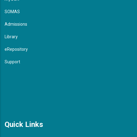
SOMAS
Admissions
Library
eRepository
Support
Quick Links