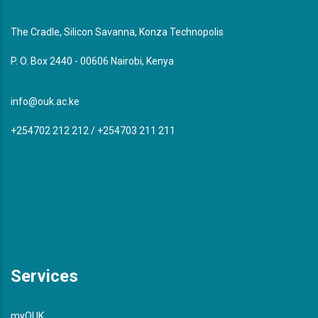
The Cradle, Silicon Savanna, Konza Technopolis
P. O. Box 2440 - 00606 Nairobi, Kenya
info@ouk.ac.ke
+254702 212 212 / +254703 211 211
Services
myOUK