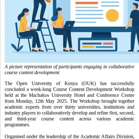
A picture representation of participants engaging in collaborative 
course content development 
The Open University of Kenya (OUK) has successfully 
concluded a week-long Course Content Development Workshop 
held at the Machakos University Hotel and Conference Centre 
from Monday, 12th May 2025. The Workshop brought together 
academic experts from over thirty universities, institutions and 
industry players to collaboratively develop and refine first, second, 
and third-year course content across various academic 
programmes.
Organised under the leadership of the Academic Affairs Division, 