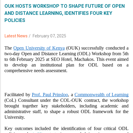
OUK HOSTS WORKSHOP TO SHAPE FUTURE OF OPEN
AND DISTANCE LEARNING, IDENTIFIES FOUR KEY
POLICIES
Latest News
/
February 07, 2025
The 
Open University of Kenya
 (OUK) successfully conducted a 
two-day Open and Distance Learning (ODL) Workshop from 5th 
to 6th February 2025 at SEO Hotel, Machakos. This event aimed 
to develop an institutional plan for ODL based on a 
comprehensive needs assessment.
ovodewa login
Facilitated by 
Prof. Paul Prinsloo
, a 
Commonwealth of Learning
(CoL) Consultant under the COL-OUK contract, the workshop 
brought together key stakeholders, including academic and 
administrative staff, to shape a robust ODL framework for the 
University.
Key outcomes included the identification of four critical ODL 