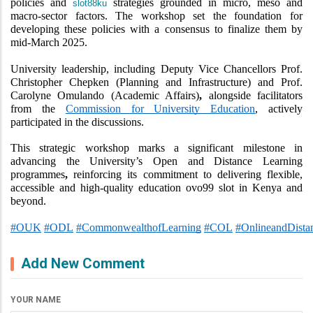
policies and 
 strategies grounded in micro, meso and 
slot88ku
macro-sector factors. The workshop set the foundation for 
developing these policies with a consensus to finalize them by 
mid-March 2025.
University leadership, including Deputy Vice Chancellors Prof. 
Christopher Chepken (Planning and Infrastructure) and Prof. 
Carolyne Omulando (Academic Affairs)
,
 alongside facilitators 
from the 
Commission for University Education
, actively 
participated in the discussions.
This strategic workshop marks a significant milestone in 
advancing the University’s Open and Distance Learning 
programmes
,
 reinforcing its commitment to delivering flexible, 
accessible and high-quality education 
ovo99 slot
 in Kenya and 
beyond.
#OUK
#ODL
#CommonwealthofLearning
#COL
#OnlineandDista
Add New Comment
YOUR NAME