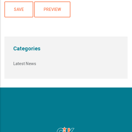
Categories
Latest News