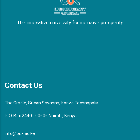
The innovative university for inclusive prosperity
Contact Us
The Cradle, Silicon Savanna, Konza Technopolis
P. O. Box 2440 - 00606 Nairobi, Kenya
info@ouk.ac.ke