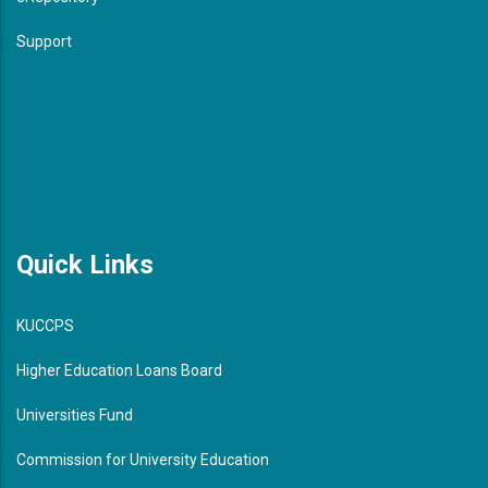
Support
Quick Links
KUCCPS
Higher Education Loans Board
Universities Fund
Commission for University Education