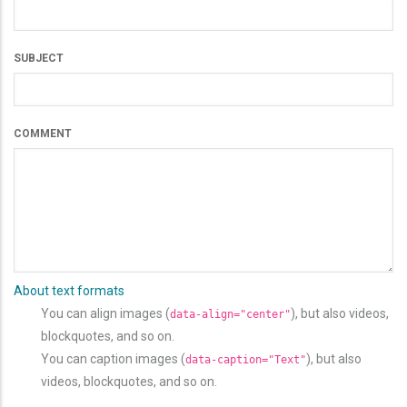
SUBJECT
COMMENT
About text formats
You can align images (
), but also videos,
data-align="center"
blockquotes, and so on.
You can caption images (
), but also
data-caption="Text"
videos, blockquotes, and so on.