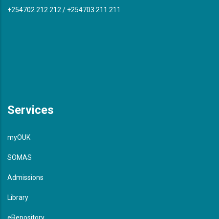
+254702 212 212 / +254703 211 211
Services
myOUK
SOMAS
Admissions
Library
eRepository