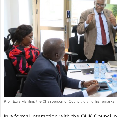
Prof. Ezra Maritim, the Chairperson of Council, giving his remarks
In a formal interaction with the OUK Council 