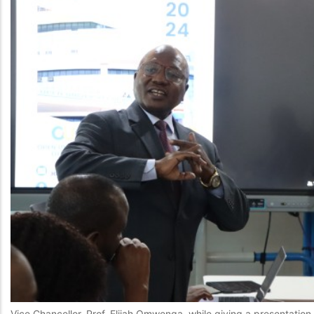
Vice Chancellor, Prof. Elijah Omwenga, while giving a presentatio