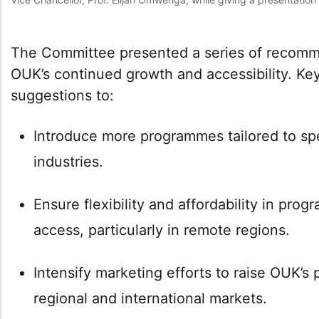
The Committee presented a series of recomm
OUK’s continued growth and accessibility. K
suggestions to:
Introduce more programmes tailored to sp
industries.
Ensure flexibility and affordability in pro
access, particularly in remote regions.
Intensify marketing efforts to raise OUK’s 
regional and international markets.