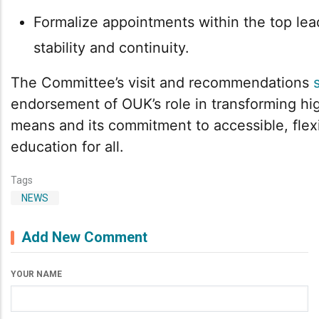
Formalize appointments within the top lea
stability and continuity.
The Committee’s visit and recommendations
endorsement of OUK’s role in transforming hig
means and its commitment to accessible, flexi
education for all.
Tags
NEWS
Add New Comment
YOUR NAME