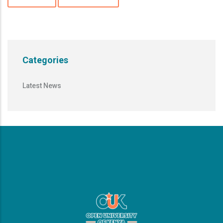
Categories
Latest News