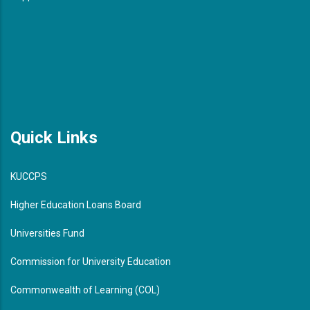
Quick Links
KUCCPS
Higher Education Loans Board
Universities Fund
Commission for University Education
Commonwealth of Learning (COL)