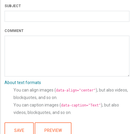
SUBJECT
COMMENT
About text formats
You can align images (
), but also videos,
data-align="center"
blockquotes, and so on.
You can caption images (
), but also
data-caption="Text"
videos, blockquotes, and so on.