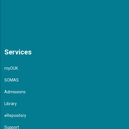
Services
myOUK
SOMAS
Admissions
Library
eRepository
Support