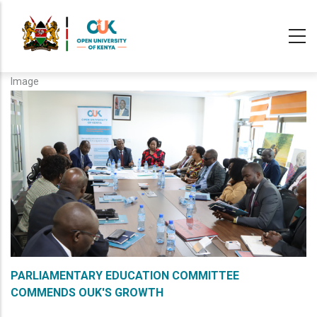
Skip
to
main
content
Image
PARLIAMENTARY EDUCATION COMMITTEE
COMMENDS OUK'S GROWTH