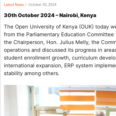
Latest News
/
October 30, 2024
30th October 2024 – Nairobi, Kenya
The Open University of Kenya (OUK) today we
from the Parliamentary Education Committee fo
the Chairperson, Hon. Julius Melly, the Comm
operations and discussed its progress in areas 
student enrollment growth, curriculum develo
international expansion, ERP system implemen
stability among others.