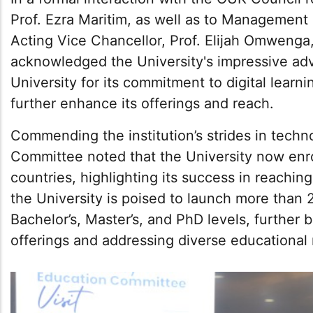
Prof. Ezra Maritim, as well as to Managemen
Acting Vice Chancellor, Prof. Elijah Omwenga
acknowledged the University's impressive a
University for its commitment to digital lear
further enhance its offerings and reach.
Commending the institution’s strides in techn
Committee noted that the University now enro
countries, highlighting its success in reaching
the University is poised to launch more tha
Bachelor’s, Master’s, and PhD levels, further
offerings and addressing diverse educational