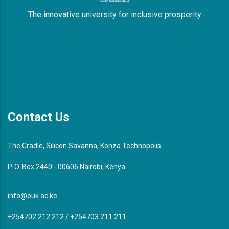
The innovative university for inclusive prosperity
Contact Us
The Cradle, Silicon Savanna, Konza Technopolis
P. O. Box 2440 - 00606 Nairobi, Kenya
info@ouk.ac.ke
+254702 212 212 / +254703 211 211