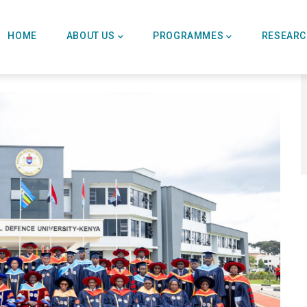
Main
Navigation
HOME
ABOUT US
PROGRAMMES
RESEAR