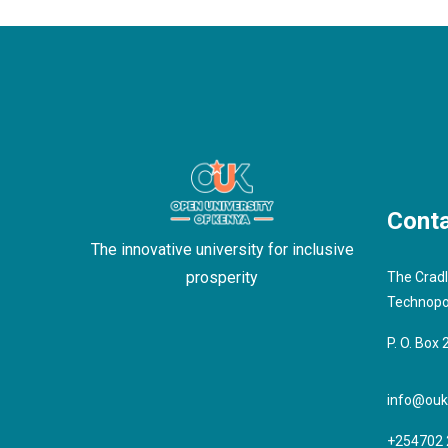
Conta
The innovative university for inclusive
prosperity
The Cradl
Technopo
P. O. Box
info@ouk
+254702 