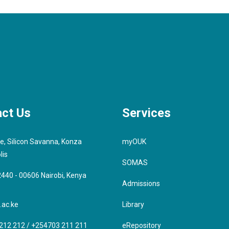
ct Us
Services
e, Silicon Savanna, Konza
myOUK
lis
SOMAS
 2440 - 00606 Nairobi, Kenya
Admissions
.ac.ke
Library
212 212 / +254703 211 211
eRepository