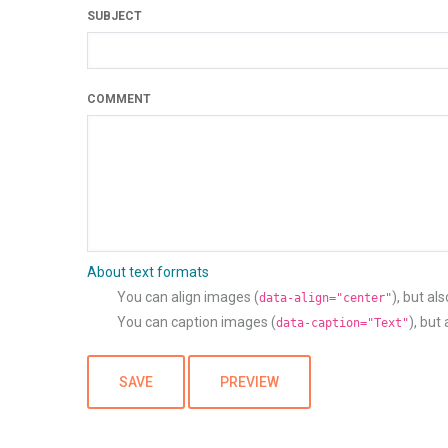
SUBJECT
COMMENT
About text formats
You can align images (
), but al
data-align="center"
You can caption images (
), but
data-caption="Text"