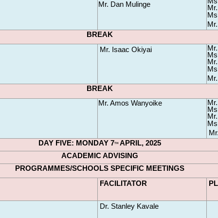
Ms.
Mr. Dan Mulinge
Mr.
Ms.
Mr.
BREAK
Mr.
Mr. Isaac Okiyai
Ms.
Mr.
Ms.
Mr.
BREAK
Mr.
Mr. Amos Wanyoike
Ms
Mr.
Ms.
Mr
DAY FIVE: MONDAY 7
 APRIL, 2025
TH
ACADEMIC ADVISING
PROGRAMMES/SCHOOLS SPECIFIC MEETINGS
FACILITATOR
P
Dr. Stanley Kavale