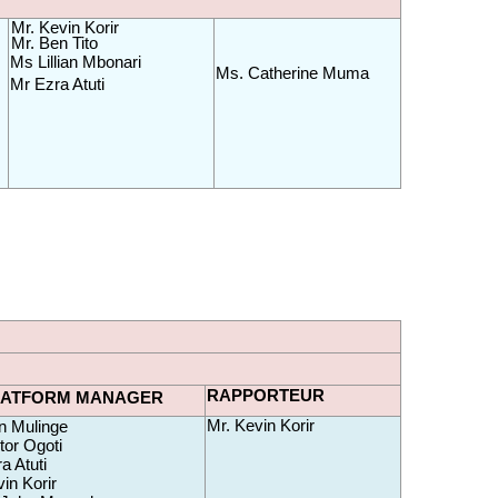
Mr. Kevin Korir
Mr. Ben Tito
Ms Lillian Mbonari
Ms. Catherine Muma 
Mr Ezra Atuti
RAPPORTEUR
LATFORM MANAGER
Mr. Kevin Korir
n
 Mulinge
tor Ogoti
a Atuti
in Korir