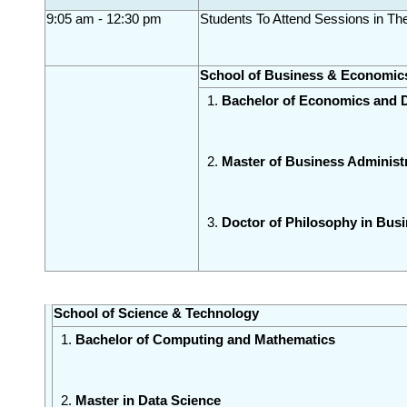
9:05 am - 12:30 pm
Students To Attend Sessions in T
School of Business & Economic
Bachelor of Economics and 
Master of Business Administ
Doctor of Philosophy in Bu
School of Science & Technology
Bachelor of Computing and Mathematics 
Master in Data Science