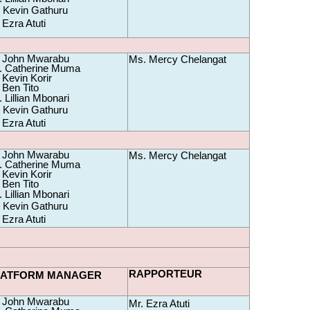
 Kevin Gathuru
 Ezra Atuti
 John Mwarabu 
Ms. Mercy Chelangat
 Catherine Muma 
 Kevin Korir
 Ben Tito
 Lillian Mbonari
 Kevin Gathuru
 Ezra Atuti
 John Mwarabu 
Ms. Mercy Chelangat
 Catherine Muma 
 Kevin Korir
 Ben Tito
 Lillian Mbonari
 Kevin Gathuru
 Ezra Atuti
RAPPORTEUR
LATFORM MANAGER
 John Mwarabu 
Mr. Ezra Atuti