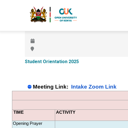
Skip
to
main
content
Student Orientation 2025
Meeting Link:  
Intake Zoom Link
TIME
ACTIVITY
Opening Prayer