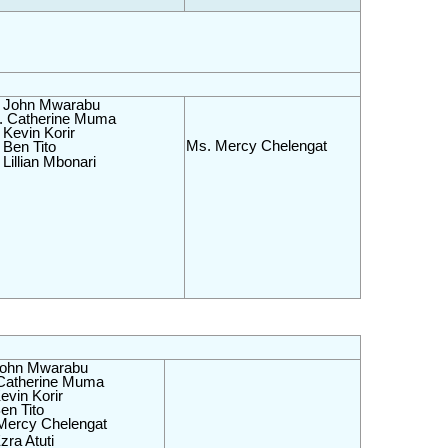
 John Mwarabu 
 Catherine Muma 
 Kevin Korir
Ms. Mercy Chelengat
 Ben Tito
Lillian Mbonari
John Mwarabu 
Catherine Muma 
evin Korir
en Tito
Mercy Chelengat
zra Atuti