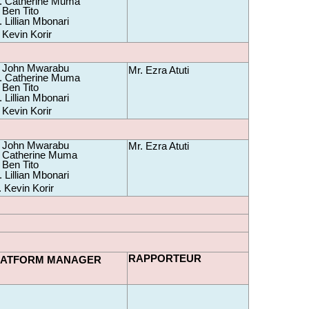
 Catherine Muma 
 Ben Tito
 Lillian Mbonari
 Kevin Korir
 John Mwarabu 
Mr. Ezra Atuti
 Catherine Muma 
 Ben Tito
 Lillian Mbonari
 Kevin Korir
 John Mwarabu 
Mr. Ezra Atuti
 Catherine Muma 
 Ben Tito 
 Lillian Mbonari
. Kevin Korir
RAPPORTEUR
LATFORM MANAGER