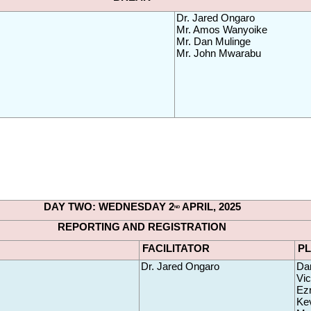
Dr. Jared Ongaro
Mr. Amos Wanyoike 
Mr. Dan Mulinge 
Mr. John Mwarabu
DAY TWO: WEDNESDAY 2
 APRIL, 2025
ND
REPORTING AND REGISTRATION
FACILITATOR
P
Dr. Jared Ongaro
Da
Vic
Ezr
Kev