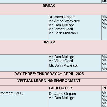
Mr
BREAK
Ms
Dr. Jared Ongaro
Ms.
Mr. Amos Wanyoike 
Mr.
Mr. Dan Mulinge 
Mr 
Mr. Victor Ogoti
Mr. John Mwarabu
BREAK
Ms
Mr. Dan Mulinge 
Mr.
Mr. Victor Ogoti 
Mr 
Mr. John Mwarabu
Ms 
DAY THREE: THURSDAY 3
  APRIL, 2025
RD
VIRTUAL LEARNING ENVIRONMENT
FACILITATOR
P
Mr.
vironment (
VLE
)
Dr. Jared Ongaro
Ms.
Mr. Dan Mulinge 
Mr.
Mr.
Ms.