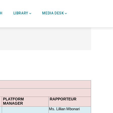
CH
LIBRARY
MEDIA DESK
PLATFORM
RAPPORTEUR
MANAGER 
Ms. Lillian Mbonari