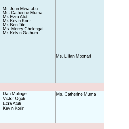
Mr. John Mwarabu 
Ms. Catherine Muma 
Mr. Ezra Atuti
Mr. Kevin Korir
Mr. Ben Tito
Ms. Mercy Chelengat
Mr. Kelvin Gathura 
Ms. Lillian Mbonari
Dan
 Mulinge
Ms. Catherine Muma
Victor Ogoti
Ezra Atuti
Kevin Korir