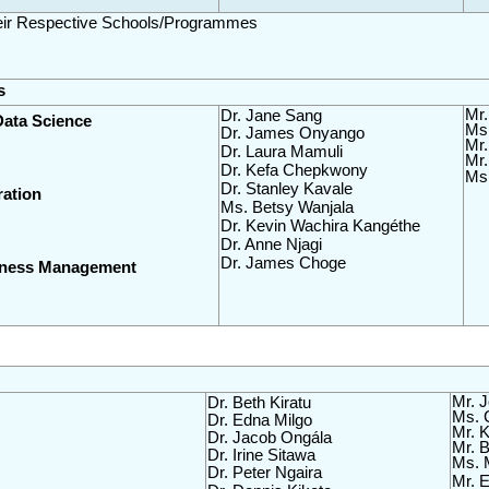
heir Respective Schools/Programmes
s
Mr.
Dr. Jane Sang
Data Science
Ms.
Dr. James Onyango
Mr.
Dr. Laura Mamuli
Mr.
Dr. Kefa Chepkwony
Ms 
Dr. Stanley Kavale
ration
Ms. Betsy Wanjala
Dr. Kevin Wachira Kangéthe
Dr. Anne Njagi
Dr. James Choge
siness Management
Mr. 
Dr. Beth Kiratu  
Ms. 
Dr. Edna Milgo
Mr. K
Dr. Jacob Ongála
Mr. B
Dr. Irine Sitawa
Ms. 
Dr. Peter Ngaira
Mr. E