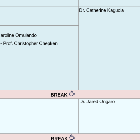
Dr. Catherine Kagucia
Caroline Omulando
)- Prof. Christopher Chepken
BREAK 
Dr. Jared Ongaro
BREAK 