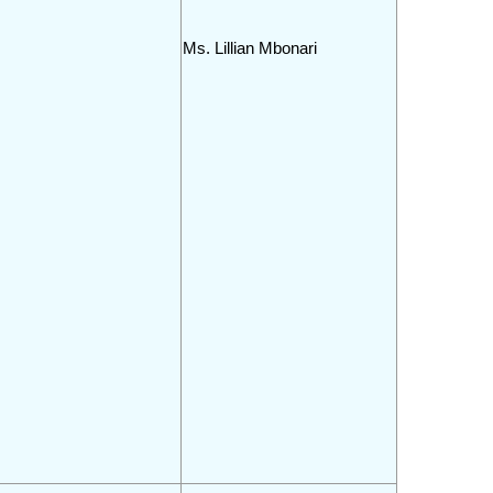
Ms. Lillian Mbonari