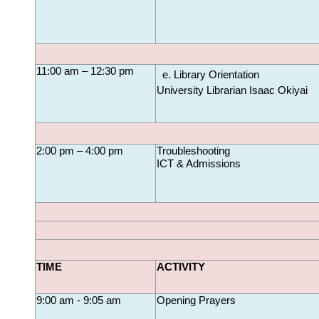
11:00 am – 12:30 pm
Library Orientation
University Librarian Isaac Okiyai
2:00 pm – 4:00 pm
Troubleshooting
ICT & Admissions
TIME
ACTIVITY
9:00 am - 9:05 am
Opening Prayers