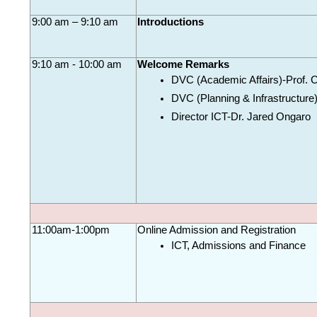
9:00 am – 9:10 am
Introductions
9:10 am - 10:00 am
Welcome Remarks
DVC (Academic Affairs)-Prof. 
DVC (Planning & Infrastructure
Director ICT-Dr. Jared Ongaro
11:00am-1:00pm
Online Admission and 
Registration
ICT, Admissions and Finance