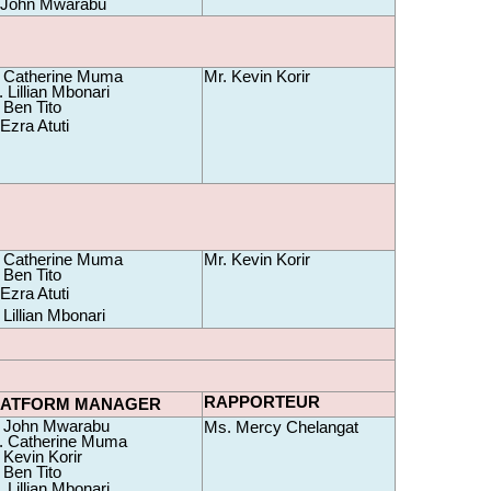
.John Mwarabu
 Catherine Muma 
Mr. Kevin Korir
 Lillian Mbonari
 Ben Tito
Ezra Atuti
 Catherine Muma 
Mr. Kevin Korir
 Ben Tito
Ezra Atuti
Lillian Mbonari
RAPPORTEUR
LATFORM MANAGER
 John Mwarabu 
Ms. Mercy Chelangat
 Catherine Muma 
 Kevin Korir
 Ben Tito
 Lillian Mbonari