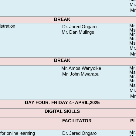
Mr.
Mr
BREAK
Mr.
stration
Dr. Jared Ongaro
Ms.
Mr. Dan Mulinge 
Mr.
Mr.
Ms.
Mr.
Mr
BREAK
Mr.
Mr. Amos Wanyoike
Ms.
Mr. John Mwarabu
Mr.
Mr.
Ms.
Mr.
Mr
DAY FOUR: FRIDAY 4
 APRIL,2025
TH
DIGITAL SKILLS
FACILITATOR
P
Mr.
 for online learning
Dr. Jared Ongaro