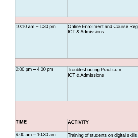
10:10 am – 1:30 pm
Online Enrollment and Course 
Regi
ICT & Admissions
2:00 pm – 4:00 pm
Troubleshooting Practicum
ICT & Admissions
TIME
ACTIVITY
9:00 am – 10:30 am
Training of students on digital skills