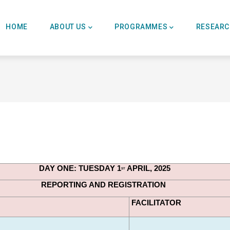
Main
Navigation
HOME
ABOUT US
PROGRAMMES
RESEAR
DAY ONE: TUESDAY 1
 APRIL, 2025
ST
REPORTING AND REGISTRATION
FACILITATOR