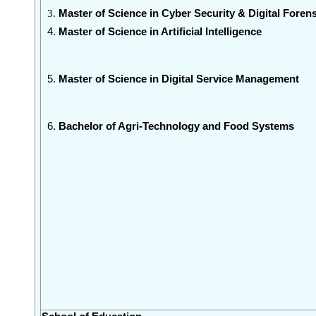
Master of Science in Cyber Security & Digital
Forens
Master of Science in Artificial Intelligence
Master of Science in Digital Service Management
Bachelor of Agri-Technology and Food Systems