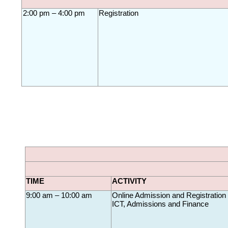
2:00 pm – 4:00 pm
Registration
TIME
ACTIVITY
9:00 am – 10:00 am
Online Admission and 
Registration
ICT, Admissions and Finance