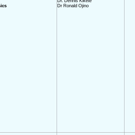
Dr. Dennis Kikete
ics
Dr Ronald Ojino