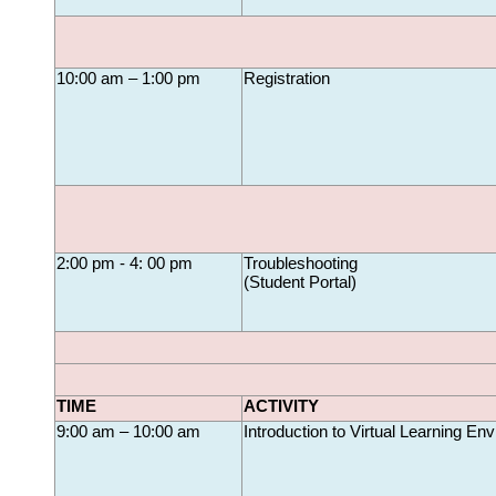
10:00 am – 1:00 pm
Registration
2:00 pm - 4: 00 pm
Troubleshooting 
(
Student Portal
)
TIME
ACTIVITY
9:00 am – 10:00 am
Introduction to Virtual Learning En