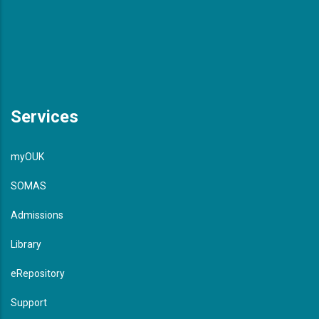
Services
myOUK
SOMAS
Admissions
Library
eRepository
Support