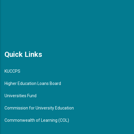
Quick Links
KUCCPS
Higher Education Loans Board
Universities Fund
Commission for University Education
Commonwealth of Learning (COL)