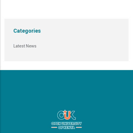
Categories
Latest News