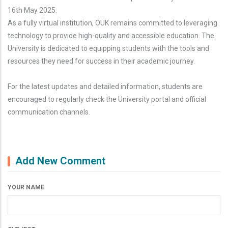
16th May 2025.
As a fully virtual institution, OUK remains committed to leveraging
technology to provide high-quality and accessible education. The
University is dedicated to equipping students with the tools and
resources they need for success in their academic journey.
For the latest updates and detailed information, students are
encouraged to regularly check the University portal and official
communication channels.
Add New Comment
YOUR NAME