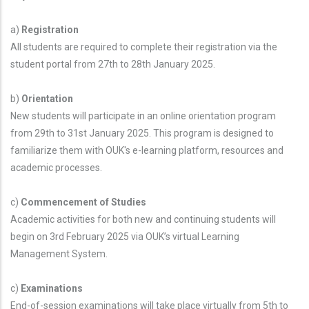
a)
Registration
All students are required to complete their registration via the
student portal from 27th to 28th January 2025.
b)
Orientation
New students will participate in an online orientation program
from 29th to 31st January 2025. This program is designed to
familiarize them with OUK's e-learning platform, resources and
academic processes.
c)
Commencement of Studies
Academic activities for both new and continuing students will
begin on 3rd February 2025 via OUK’s virtual Learning
Management System.
c)
Examinations
End-of-session examinations will take place virtually from 5th to