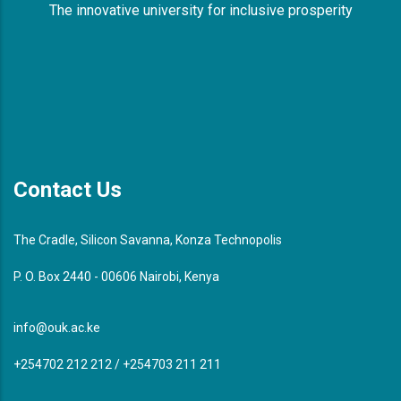
The innovative university for inclusive prosperity
Contact Us
The Cradle, Silicon Savanna, Konza Technopolis
P. O. Box 2440 - 00606 Nairobi, Kenya
info@ouk.ac.ke
+254702 212 212 / +254703 211 211