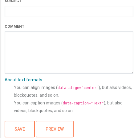
SUBJECT
COMMENT
About text formats
You can align images (
), but also videos,
data-align="center"
blockquotes, and so on.
You can caption images (
), but also
data-caption="Text"
videos, blockquotes, and so on.