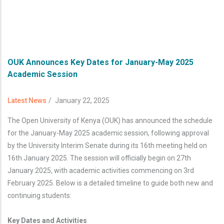
OUK Announces Key Dates for January-May 2025
Academic Session
Latest News
/
January 22, 2025
The Open University of Kenya (OUK) has announced the schedule
for the January-May 2025 academic session, following approval
by the University Interim Senate during its 16th meeting held on
16th January 2025. The session will officially begin on 27th
January 2025, with academic activities commencing on 3rd
February 2025. Below is a detailed timeline to guide both new and
continuing students:
Key Dates and Activities