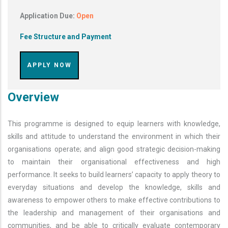
Application Due:
Open
Fee Structure and Payment
APPLY NOW
Overview
This programme is designed to equip learners with knowledge,
skills and attitude to understand the environment in which their
organisations operate; and align good strategic decision-making
to maintain their organisational effectiveness and high
performance. It seeks to build learners’ capacity to apply theory to
everyday situations and develop the knowledge, skills and
awareness to empower others to make effective contributions to
the leadership and management of their organisations and
communities, and be able to critically evaluate contemporary