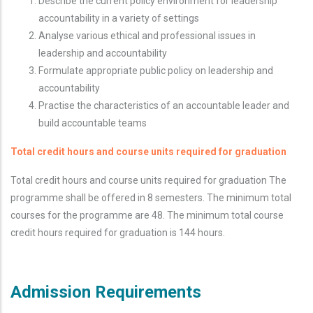
Describe the current policy environment for leadership
accountability in a variety of settings
Analyse various ethical and professional issues in
leadership and accountability
Formulate appropriate public policy on leadership and
accountability
Practise the characteristics of an accountable leader and
build accountable teams
Total credit hours and course units required for graduation
Total credit hours and course units required for graduation The
programme shall be offered in 8 semesters. The minimum total
courses for the programme are 48. The minimum total course
credit hours required for graduation is 144 hours.
Admission Requirements