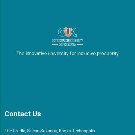
The innovative university for inclusive prosperity
Contact Us
The Cradle, Silicon Savanna, Konza Technopolis