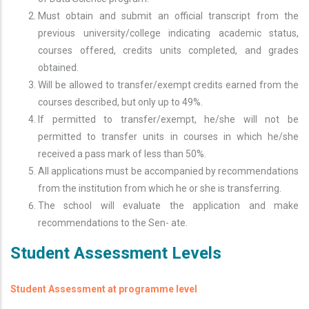
Must obtain and submit an official transcript from the
previous university/college indicating academic status,
courses offered, credits units completed, and grades
obtained.
Will be allowed to transfer/exempt credits earned from the
courses described, but only up to 49%.
If permitted to transfer/exempt, he/she will not be
permitted to transfer units in courses in which he/she
received a pass mark of less than 50%.
All applications must be accompanied by recommendations
from the institution from which he or she is transferring.
The school will evaluate the application and make
recommendations to the Sen- ate.
Student Assessment Levels
Student Assessment at programme level