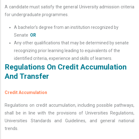
A candidate must satisfy the general University admission criteria
for undergraduate programmes.
A bachelor’s degree from an institution recognized by
Senate
OR
Any other qualifications that may be determined by senate
recognizing prior learning leading to equivalents of the
identified criteria, experience and skills of learners.
Regulations On Credit Accumulation
And Transfer
Credit Accumulation
Regulations on credit accumulation, including possible pathways,
shall be in line with the provisions of Universities Regulations,
Universities Standards and Guidelines, and general national
trends.