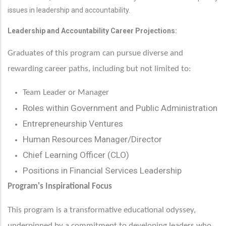
issues in leadership and accountability.
Leadership and Accountability Career Projections:
Graduates of this program can pursue diverse and
rewarding career paths, including but not limited to:
Team Leader or Manager
Roles within Government and Public Administration
Entrepreneurship Ventures
Human Resources Manager/Director
Chief Learning Officer (CLO)
Positions in Financial Services Leadership
Program's Inspirational Focus
This program is a transformative educational odyssey,
underpinned by a commitment to developing leaders who