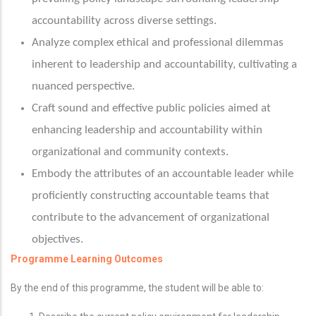
accountability across diverse settings.
Analyze complex ethical and professional dilemmas
inherent to leadership and accountability, cultivating a
nuanced perspective.
Craft sound and effective public policies aimed at
enhancing leadership and accountability within
organizational and community contexts.
Embody the attributes of an accountable leader while
proficiently constructing accountable teams that
contribute to the advancement of organizational
objectives.
Programme
Learning Outcomes
By the end of this programme, the student will be able to: