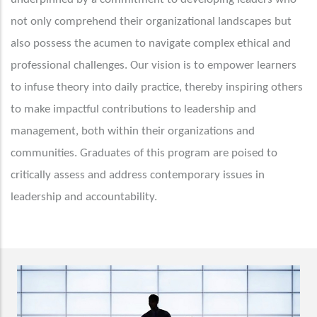
not only comprehend their organizational landscapes but
also possess the acumen to navigate complex ethical and
professional challenges. Our vision is to empower learners
to infuse theory into daily practice, thereby inspiring others
to make impactful contributions to leadership and
management, both within their organizations and
communities. Graduates of this program are poised to
critically assess and address contemporary issues in
leadership and accountability.