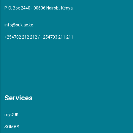
P. O. Box 2440 - 00606 Nairobi, Kenya
info@ouk.ac.ke
+254702 212 212 / +254703 211 211
Services
myOUK
SOMAS