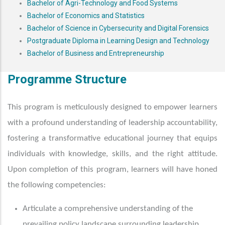
Bachelor of Agri-Technology and Food Systems
Bachelor of Economics and Statistics
Bachelor of Science in Cybersecurity and Digital Forensics
Postgraduate Diploma in Learning Design and Technology
Bachelor of Business and Entrepreneurship
Programme Structure
This program is meticulously designed to empower learners
with a profound understanding of leadership accountability,
fostering a transformative educational journey that equips
individuals with knowledge, skills, and the right attitude.
Upon completion of this program, learners will have honed
the following competencies:
Articulate a comprehensive understanding of the
prevailing policy landscape surrounding leadership