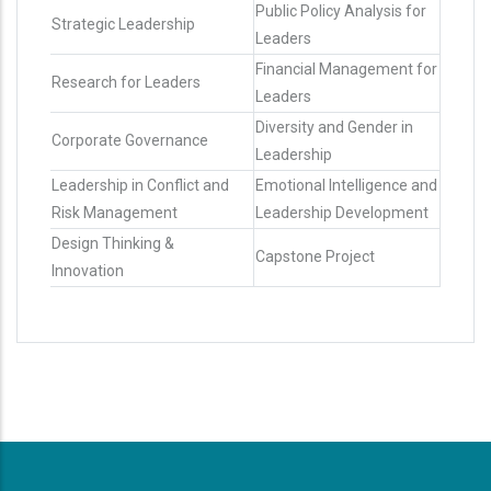
Public Policy Analysis for
Strategic Leadership
Leaders
Financial Management for
Research for Leaders
Leaders
Diversity and Gender in
Corporate Governance
Leadership
Leadership in Conflict and
Emotional Intelligence and
Risk Management
Leadership Development
Design Thinking &
Capstone Project
Innovation