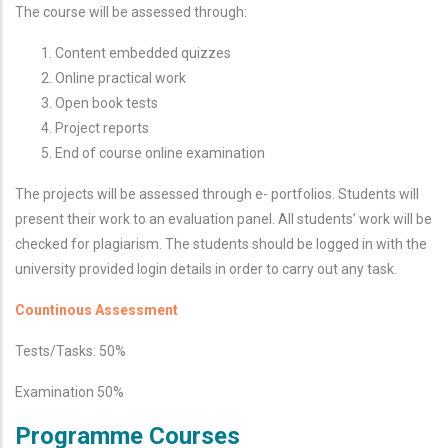
The course will be assessed through:
Content embedded quizzes
Online practical work
Open book tests
Project reports
End of course online examination
The projects will be assessed through e- portfolios. Students will
present their work to an evaluation panel.
All students’ work will be
checked for plagiarism. The students should be logged in with the
university provided login details in order to carry out any task.
Countinous
Assessment
Tests/Tasks: 50%
Examination 50%
Programme Courses