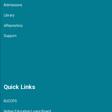
Admissions
Library
eRepository
Support
Quick Links
KUCCPS
Higher Education Loans Board