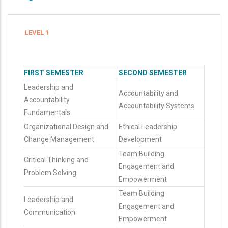
LEVEL 1
FIRST SEMESTER
SECOND SEMESTER
Leadership and
Accountability and
Accountability
Accountability Systems
Fundamentals
Organizational Design and
Ethical Leadership
Change Management
Development
Team Building
Critical Thinking and
Engagement and
Problem Solving
Empowerment
Team Building
Leadership and
Engagement and
Communication
Empowerment