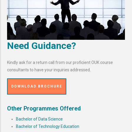
Need Guidance?
Kindly ask for a return call from our proficient OUK course
consultants to have your inquiries addressed.
DOWNLOAD BROCHURE
Other Programmes Offered
Bachelor of Data Science
Bachelor of Technology Education