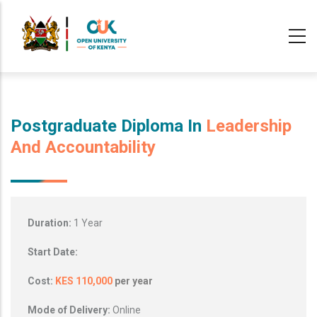
Skip
to
main
content
Postgraduate Diploma In
Leadership
And Accountability
Duration:
1 Year
Start Date:
Cost:
KES 110,000
per year
Mode of Delivery:
Online