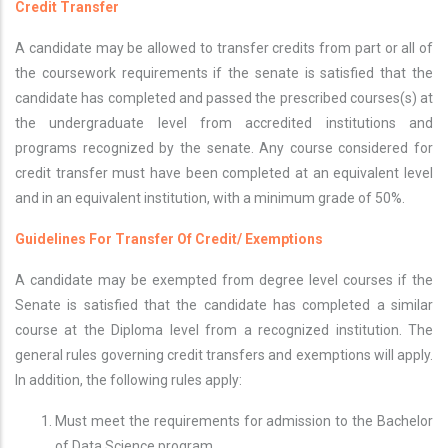
Credit Transfer
A candidate may be allowed to transfer credits from part or all of
the coursework requirements if the senate is satisfied that the
candidate has completed and passed the prescribed courses(s) at
the undergraduate level from accredited institutions and
programs recognized by the senate. Any course considered for
credit transfer must have been completed at an equivalent level
and in an equivalent institution, with a minimum grade of 50%.
Guidelines For Transfer Of Credit/ Exemptions
A candidate may be exempted from degree level courses if the
Senate is satisfied that the candidate has completed a similar
course at the Diploma level from a recognized institution. The
general rules governing credit transfers and exemptions will apply.
In addition, the following rules apply:
Must meet the requirements for admission to the Bachelor
of Data Science program.